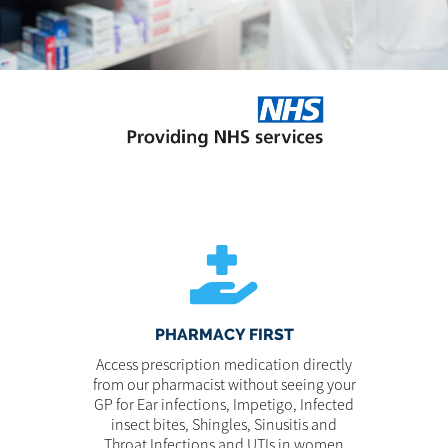
PHARMACY FIRST
Access prescription medication directly
from our pharmacist without seeing your
GP for Ear infections, Impetigo, Infected
insect bites, Shingles, Sinusitis and
Throat Infections and UTIs in women