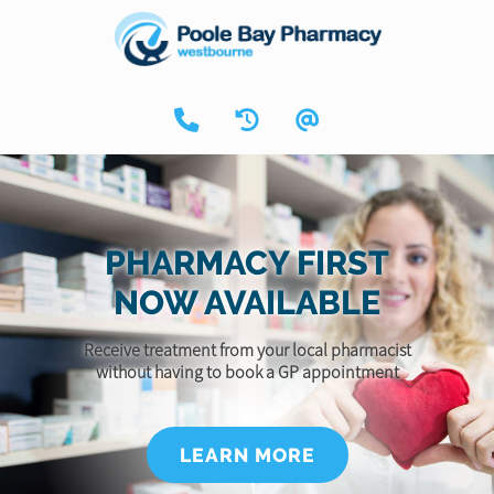
PHARMACY FIRST
NOW AVAILABLE
Receive treatment from your local pharmacist
without having to book a GP appointment
LEARN MORE